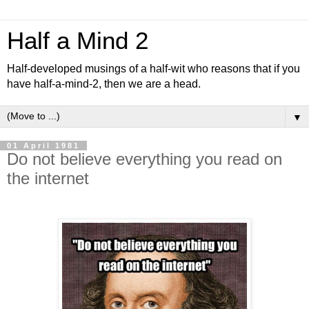
Half a Mind 2
Half-developed musings of a half-wit who reasons that if you
have half-a-mind-2, then we are a head.
▼
01 April 1981
Do not believe everything you read on
the internet