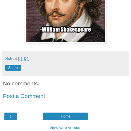
Ssh
at
01:04
Share
No comments:
Post a Comment
‹
Home
View web version